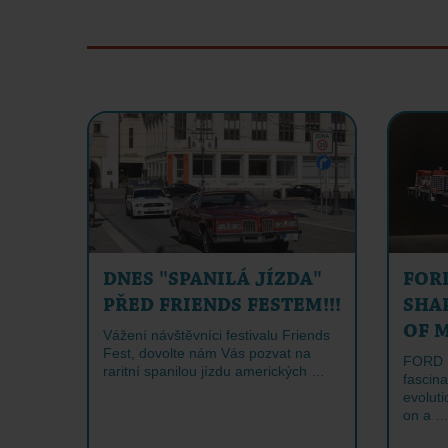
DNES "SPANILÁ JÍZDA"
FOR
PŘED FRIENDS FESTEM!!!
SHA
OF 
Vážení návštěvníci festivalu Friends
Fest, dovolte nám Vás pozvat na
FORD 
raritní spanilou jízdu amerických …
fascina
evoluti
on a 