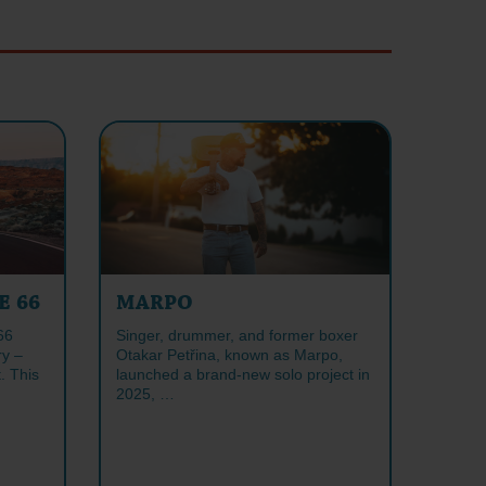
E 66
MARPO
66
Singer, drummer, and former boxer
ry –
Otakar Petřina, known as Marpo,
. This
launched a brand-new solo project in
2025, …