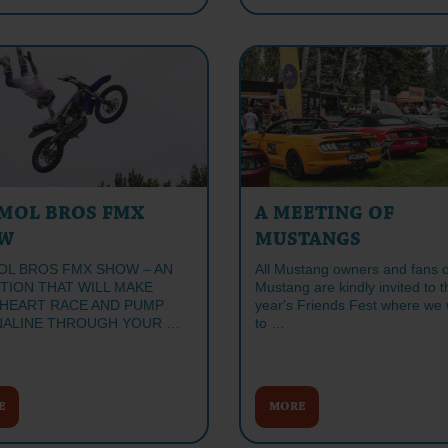
MOL BROS FMX
A MEETING OF
W
MUSTANGS
L BROS FMX SHOW – AN
All Mustang owners and fans o
ITION THAT WILL MAKE
Mustang are kindly invited to t
HEART RACE AND PUMP
year's Friends Fest where we wi
ALINE THROUGH YOUR …
to …
E
MORE