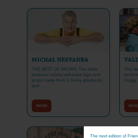
MICHAL NESVADBA
VAL
THE BEST OF MICHAL The show
The Va
features colorful adhesive tape and
perform
props made from it, funny playbacks,
Doggy 
and …
MORE
MOR
The next edition of Frien