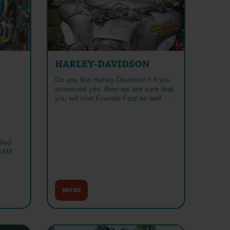
HARLEY-DAVIDSON
Do you like Harley-Davidson? If you
answered yes, then we are sure that
H
you will love Friends Fest as well, …
lled
EAM
MORE