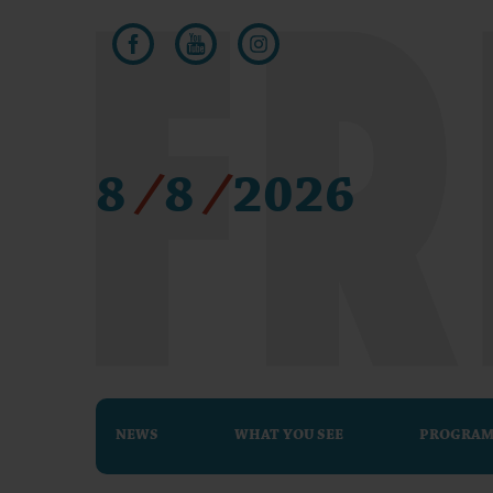
8
/
8
/
2026
NEWS
WHAT YOU SEE
PROGRA