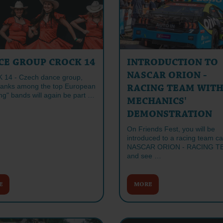
CE GROUP CROCK 14
INTRODUCTION TO
NASCAR ORION -
14 - Czech dance group,
ranks among the top European
RACING TEAM WIT
ng" bands will again be part …
MECHANICS'
DEMONSTRATION
On Friends Fest, you will be
introduced to a racing team ca
NASCAR ORION - RACING T
and see …
E
MORE