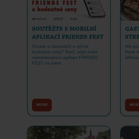
SOUTĚŽTE S MOBILNÍ
GAS
APLIKACÍ FRIENDS FEST
STR
Chcete si zasoutěžit a vyhrát
We won'
hodnotné ceny? Stačí, když máte
there w
nainstalovanou aplikaci FRIENDS
differe
FEST na svém …
MORE
MOR