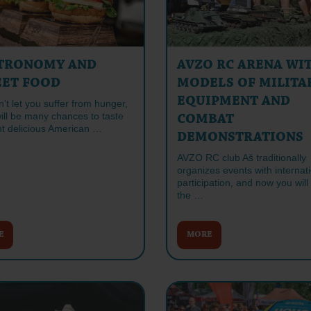
TRONOMY AND
AVZO RC ARENA WI
EET FOOD
MODELS OF MILITA
EQUIPMENT AND
t let you suffer from hunger,
ill be many chances to taste
COMBAT
nt delicious American …
DEMONSTRATIONS
AVZO RC club Aš traditionally
organizes events with internat
participation, and now you will
the …
E
MORE