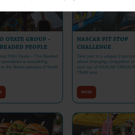
O OYATE GROUP –
NASCAR PIT STOP
 BEADED PEOPLE
CHALLENGE
oup Pšito Oyate – The Beaded
Take part in a unique 2-perso
specializes in everything
wheel changing competition o
 to the Native peoples of North
race car of NASCAR ORION-
TEAM and …
E
MORE