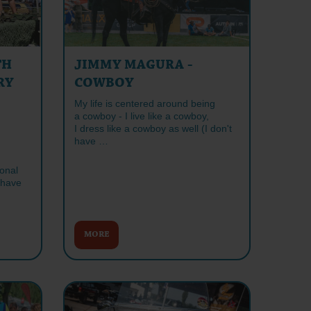
TH
JIMMY MAGURA -
RY
COWBOY
My life is centered around being
a cowboy - I live like a cowboy,
I dress like a cowboy as well (I don't
have …
ional
 have
MORE