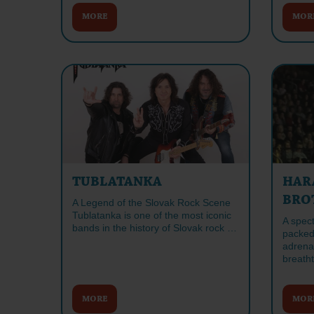
MORE
MOR
TUBLATANKA
HAR
BRO
A Legend of the Slovak Rock Scene
Tublatanka is one of the most iconic
A spec
bands in the history of Slovak rock …
packed
adrenal
breath
MORE
MOR