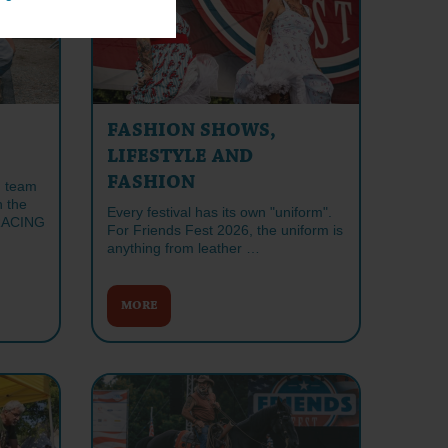
FASHION SHOWS,
LIFESTYLE AND
FASHION
n team
n the
Every festival has its own "uniform".
RACING
For Friends Fest 2026, the uniform is
anything from leather …
MORE