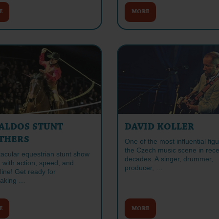
E
MORE
ALDOS STUNT
DAVID KOLLER
THERS
One of the most influential figu
the Czech music scene in rece
tacular equestrian stunt show
decades. A singer, drummer,
 with action, speed, and
producer, …
ine! Get ready for
taking …
E
MORE