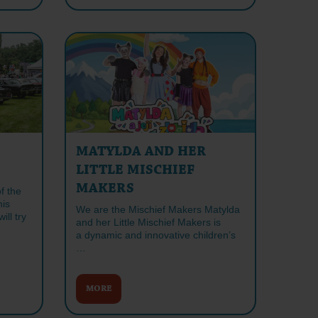
MATYLDA AND HER
LITTLE MISCHIEF
MAKERS
f the
his
We are the Mischief Makers Matylda
ll try
and her Little Mischief Makers is
a dynamic and innovative children’s
…
MORE