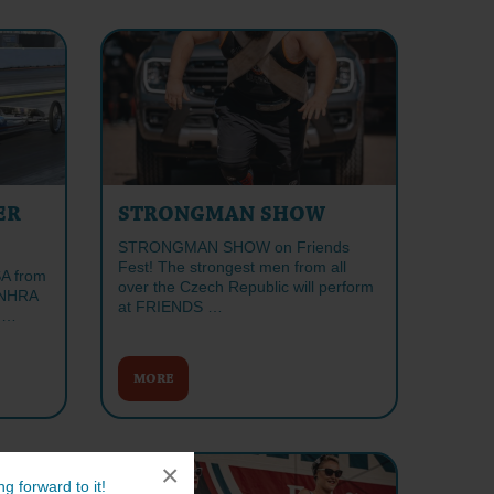
ER
STRONGMAN SHOW
STRONGMAN SHOW on Friends
Fest! The strongest men from all
SA from
over the Czech Republic will perform
l NHRA
at FRIENDS …
S …
MORE
×
g forward to it!