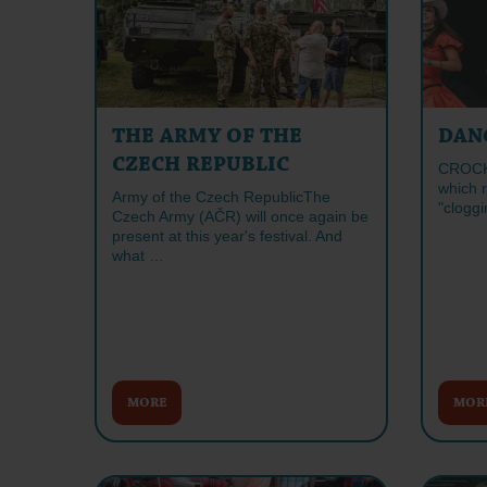
THE ARMY OF THE
DAN
CZECH REPUBLIC
CROCK 
which 
Army of the Czech RepublicThe
"cloggi
Czech Army (AČR) will once again be
present at this year's festival. And
what …
MORE
MOR