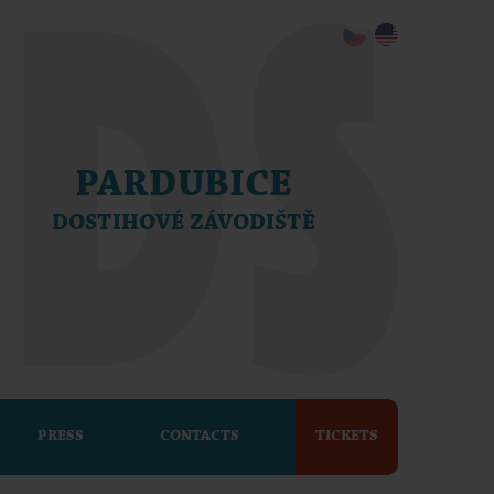
PARDUBICE
DOSTIHOVÉ ZÁVODIŠTĚ
PRESS
CONTACTS
TICKETS