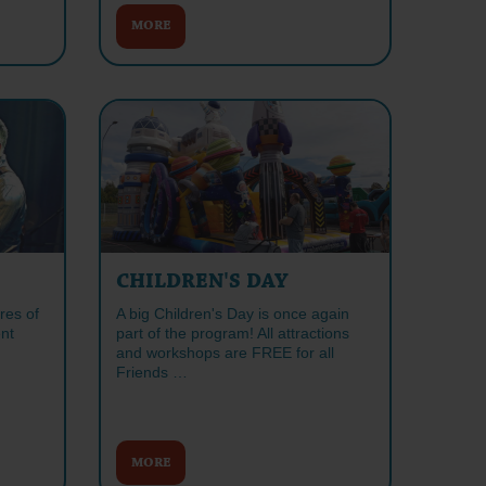
MORE
CHILDREN'S DAY
res of
A big Children's Day is once again
nt
part of the program! All attractions
and workshops are FREE for all
Friends …
MORE