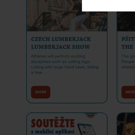
CZECH LUMBERJACK
PŠIT
LUMBERJACK SHOW
THE
Athletes will perform exciting
The gr
disciplines such as cutting logs,
People 
cutting with large hand saws, felling
related
a tree …
…
MORE
MOR