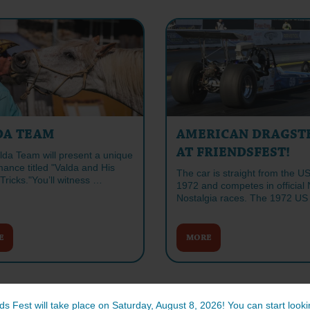
DA TEAM
AMERICAN DRAGST
AT FRIENDSFEST!
lda Team will present a unique
ance titled "Valda and His
The car is straight from the U
Tricks."You’ll witness …
1972 and competes in officia
Nostalgia races. The 1972 U
E
MORE
ds Fest will take place on Saturday, August 8, 2026! You can start lookin