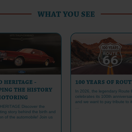
WHAT YOU SEE
D HERITAGE -
100 YEARS OF ROUT
PING THE HISTORY
In 2026, the legendary Route 
celebrates its 100th anniversa
MOTORING
and we want to pay tribute to it
HERITAGE Discover the
…
ting story behind the birth and
on of the automobile! Join us
…