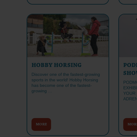
HOBBY HORSING
POD
SHO
Discover one of the fastest-growing
sports in the world! Hobby Horsing
PODMO
has become one of the fastest-
EXHIB
growing …
YOUR 
ADREN
MORE
MOR