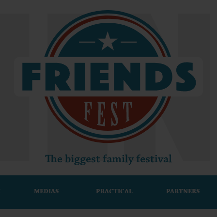
M
MEDIAS
PRACTICAL
PARTNERS