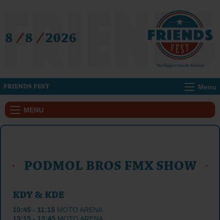
8
/
8
/
2026
Menu
FRIENDS FEST
MENU
PODMOL BROS FMX SHOW
KDY & KDE
10:45 - 11:15
MOTO ARENA
13:15 - 13:45
MOTO ARENA