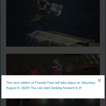
×
The next edition of Friends Fest will take place on Saturday,
August 8, 2026! You can start looking forward to it!