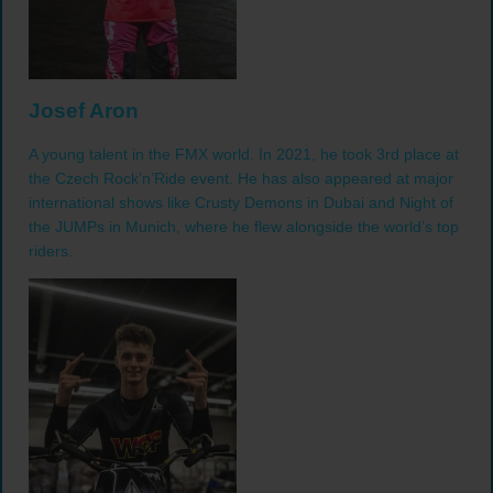
Josef Aron
A young talent in the FMX world. In 2021, he took 3rd place at
the Czech Rock’n’Ride event. He has also appeared at major
international shows like Crusty Demons in Dubai and Night of
the JUMPs in Munich, where he flew alongside the world’s top
riders.