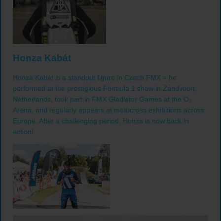
Honza Kabát
Honza Kabát is a standout figure in Czech FMX – he
performed at the prestigious Formula 1 show in Zandvoort,
Netherlands, took part in FMX Gladiator Games at the O₂
Arena, and regularly appears at motocross exhibitions across
Europe. After a challenging period, Honza is now back in
action!