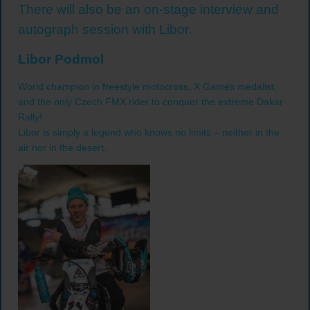
There will also be an on-stage interview and
autograph session with Libor.
Libor Podmol
World champion in freestyle motocross, X Games medalist,
and the only Czech FMX rider to conquer the extreme Dakar
Rally!
Libor is simply a legend who knows no limits – neither in the
air nor in the desert.