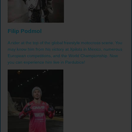
Filip Podmol
A rider at the top of the global freestyle motocross scene. You
may know him from his victory at Xpilots in Mexico, numerous
European competitions, and the World Championship. Now
you can experience him live in Pardubice!