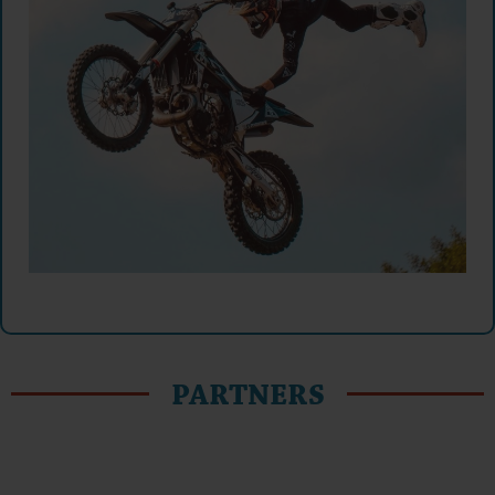
PARTNERS