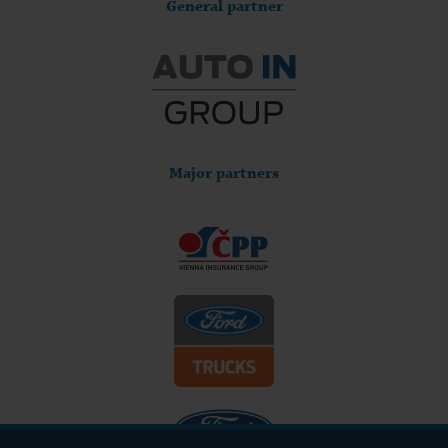
General partner
Major partners