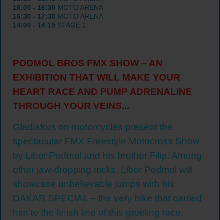
16:00 - 16:30
MOTO ARENA
16:30 - 17:30
MOTO ARENA
14:00 - 14:15
STAGE 1
PODMOL BROS FMX SHOW – AN
EXHIBITION THAT WILL MAKE YOUR
HEART RACE AND PUMP ADRENALINE
THROUGH YOUR VEINS...
Gladiators on motorcycles present the
spectacular FMX Freestyle Motocross Show
by Libor Podmol and his brother Filip. Among
other jaw-dropping tricks, Libor Podmol will
showcase unbelievable jumps with his
DAKAR SPECIAL – the very bike that carried
him to the finish line of this grueling race.