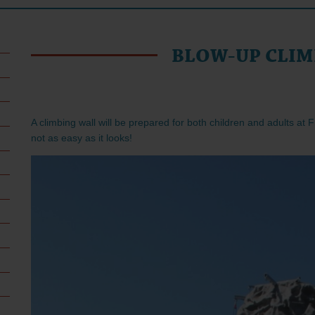
BLOW-UP CLIM
A climbing wall will be prepared for both children and adults at F
not as easy as it looks!