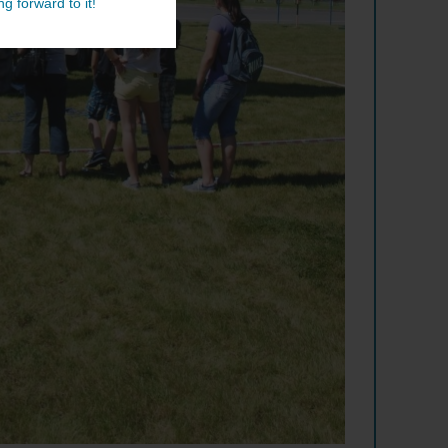
g forward to it!