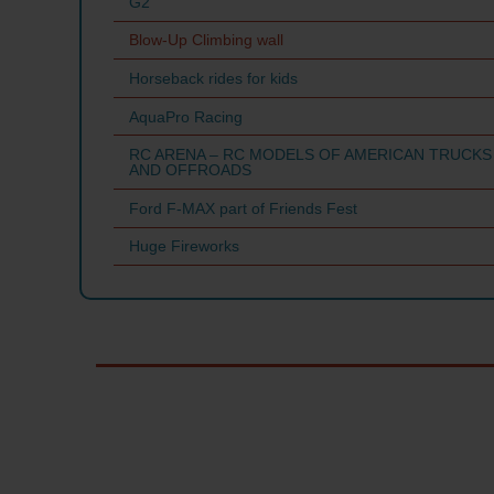
G2
Blow-Up Climbing wall
Horseback rides for kids
AquaPro Racing
RC ARENA – RC MODELS OF AMERICAN TRUCKS
AND OFFROADS
Ford F-MAX part of Friends Fest
Huge Fireworks