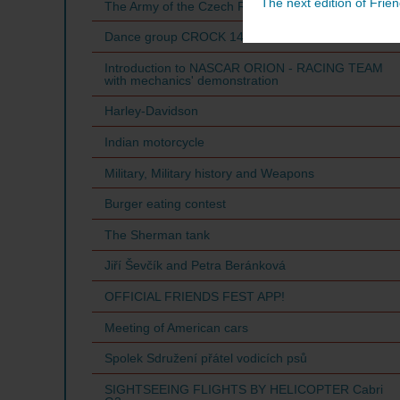
The next edition of Frien
The Army of the Czech Republic
Dance group CROCK 14
Introduction to NASCAR ORION - RACING TEAM
with mechanics' demonstration
Harley-Davidson
Indian motorcycle
Military, Military history and Weapons
Burger eating contest
The Sherman tank
Jiří Ševčík and Petra Beránková
OFFICIAL FRIENDS FEST APP!
Meeting of American cars
Spolek Sdružení přátel vodicích psů
SIGHTSEEING FLIGHTS BY HELICOPTER Cabri