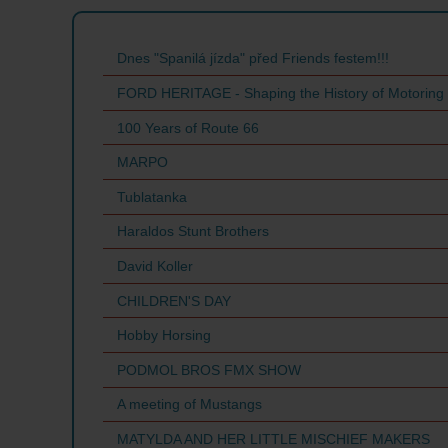
Dnes "Spanilá jízda" před Friends festem!!!
FORD HERITAGE - Shaping the History of Motoring
100 Years of Route 66
MARPO
Tublatanka
Haraldos Stunt Brothers
David Koller
CHILDREN'S DAY
Hobby Horsing
PODMOL BROS FMX SHOW
A meeting of Mustangs
MATYLDA AND HER LITTLE MISCHIEF MAKERS