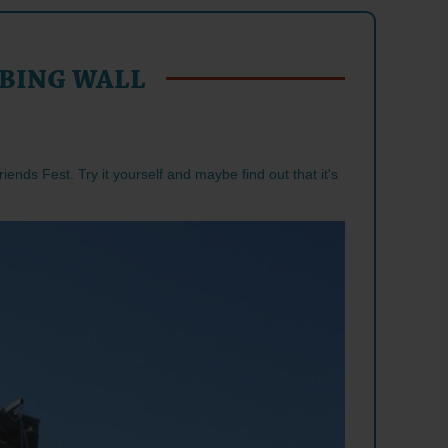
BING WALL
riends Fest. Try it yourself and maybe find out that it's