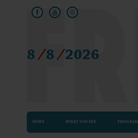
8
/
8
/
2026
NEWS
WHAT YOU SEE
PROGRA