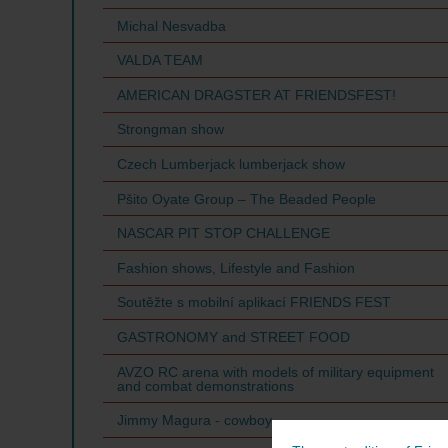
Michal Nesvadba
VALDA TEAM
AMERICAN DRAGSTER AT FRIENDSFEST!
Strongman show
Czech Lumberjack lumberjack show
Pšito Oyate Group – The Beaded People
NASCAR PIT STOP CHALLENGE
Fashion shows, Lifestyle and Fashion
Soutěžte s mobilní aplikací FRIENDS FEST
GASTRONOMY and STREET FOOD
AVZO RC arena with models of military equipment
and combat demonstrations
Jimmy Magura - cowboy