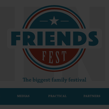
M
MEDIAS
PRACTICAL
PARTNERS