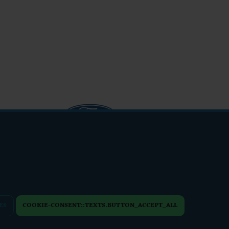
info@friendsfest.cz
ES
COOKIE-CONSENT::TEXTS.BUTTON_ACCEPT_ALL
PERSONAL DATA