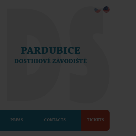
PARDUBICE
DOSTIHOVÉ ZÁVODIŠTĚ
PRESS
CONTACTS
TICKETS