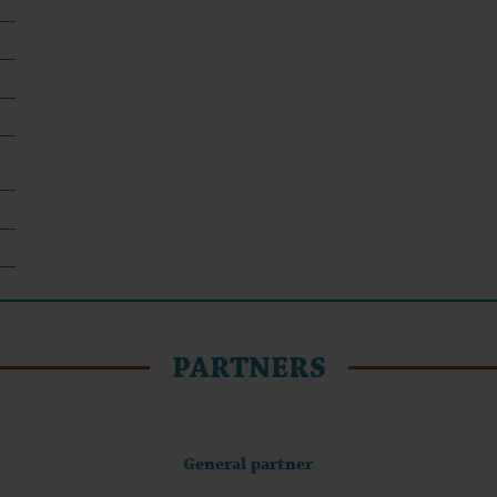
PARTNERS
General partner