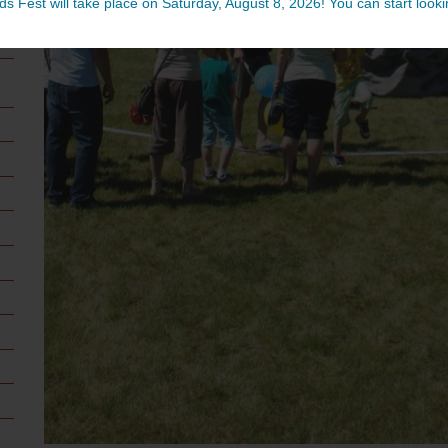
ds Fest will take place on Saturday, August 8, 2026! You can start lookin