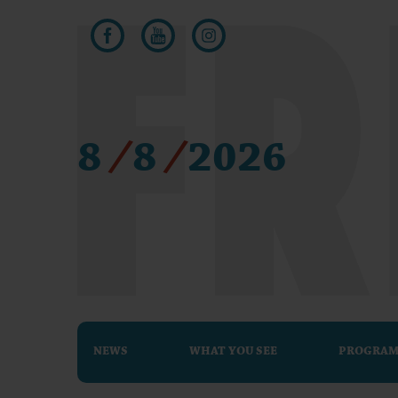
8
/
8
/
2026
NEWS
WHAT YOU SEE
PROGRA