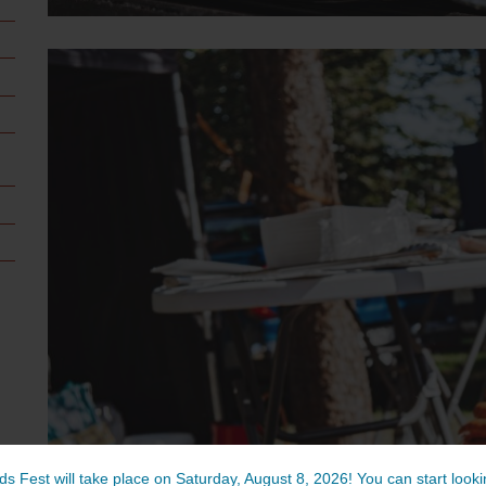
ds Fest will take place on Saturday, August 8, 2026! You can start lookin