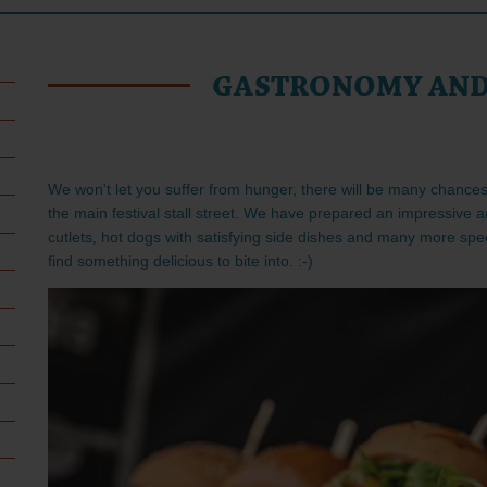
GASTRONOMY AND
We won't let you suffer from hunger, there will be many chances 
the main festival stall street. We have prepared an impressive a
cutlets, hot dogs with satisfying side dishes and many more speci
find something delicious to bite into. :-)