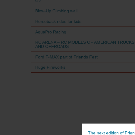
G2
Blow-Up Climbing wall
Horseback rides for kids
AquaPro Racing
RC ARENA – RC MODELS OF AMERICAN TRUCKS
AND OFFROADS
Ford F-MAX part of Friends Fest
Huge Fireworks
The next edition of Frien