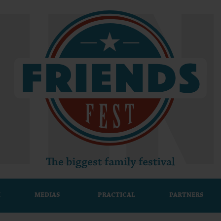
M
MEDIAS
PRACTICAL
PARTNERS