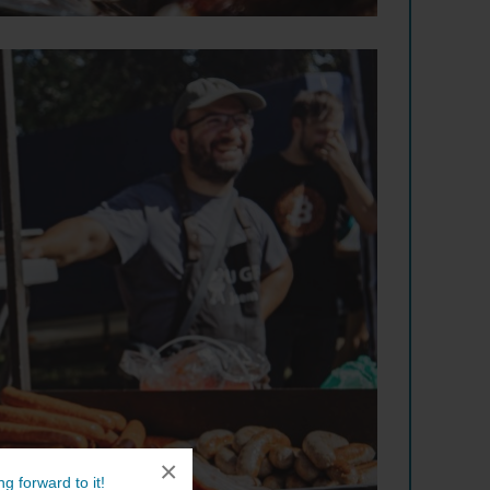
×
g forward to it!