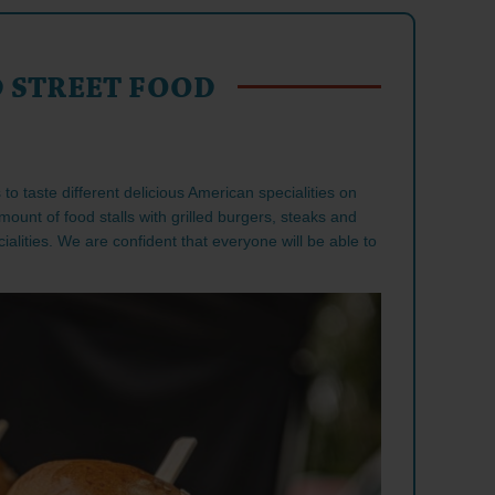
 STREET FOOD
to taste different delicious American specialities on
mount of food stalls with grilled burgers, steaks and
alities. We are confident that everyone will be able to