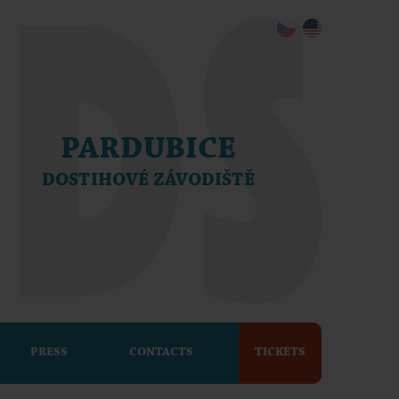
PARDUBICE
DOSTIHOVÉ ZÁVODIŠTĚ
PRESS
CONTACTS
TICKETS