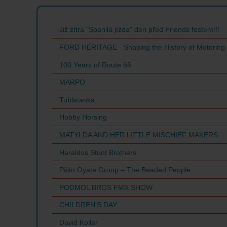
Již zítra "Spanilá jízda" den před Friends festem!!!
FORD HERITAGE - Shaping the History of Motoring
100 Years of Route 66
MARPO
Tublatanka
Hobby Horsing
MATYLDA AND HER LITTLE MISCHIEF MAKERS
Haraldos Stunt Brothers
Pšito Oyate Group – The Beaded People
PODMOL BROS FMX SHOW
CHILDREN'S DAY
David Koller