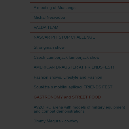
A meeting of Mustangs
Michal Nesvadba
VALDA TEAM
NASCAR PIT STOP CHALLENGE
Strongman show
Czech Lumberjack lumberjack show
AMERICAN DRAGSTER AT FRIENDSFEST!
Fashion shows, Lifestyle and Fashion
Soutěžte s mobilní aplikací FRIENDS FEST
GASTRONOMY and STREET FOOD
AVZO RC arena with models of military equipment
and combat demonstrations
Jimmy Magura - cowboy