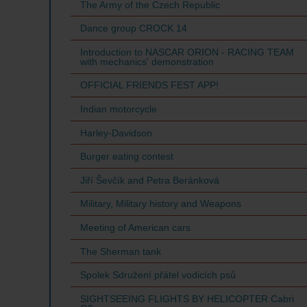
The Army of the Czech Republic
Dance group CROCK 14
Introduction to NASCAR ORION - RACING TEAM
with mechanics' demonstration
OFFICIAL FRIENDS FEST APP!
Indian motorcycle
Harley-Davidson
Burger eating contest
Jiří Ševčík and Petra Beránková
Military, Military history and Weapons
Meeting of American cars
The Sherman tank
Spolek Sdružení přátel vodicích psů
SIGHTSEEING FLIGHTS BY HELICOPTER Cabri