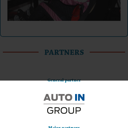
PARTNERS
General partner
Major partners