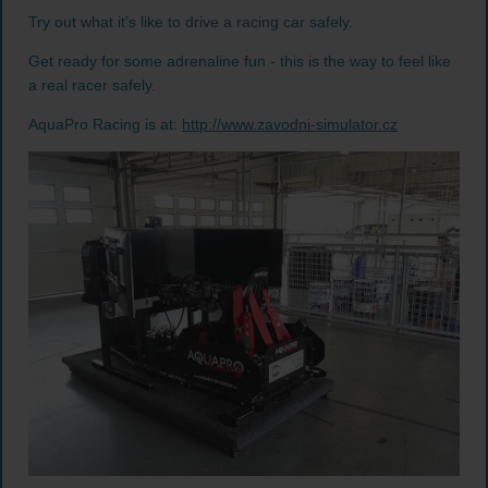
Try out what it’s like to drive a racing car safely.
Get ready for some adrenaline fun - this is the way to feel like
a real racer safely.
AquaPro Racing is at:
http://www.zavodni-simulator.cz