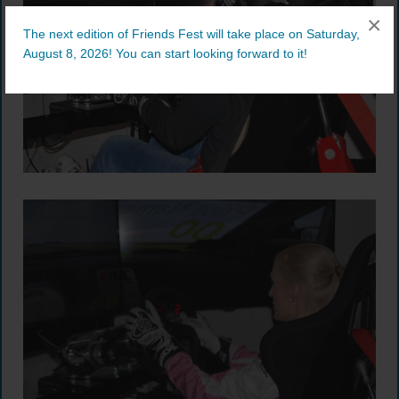
×
The next edition of Friends Fest will take place on Saturday,
August 8, 2026! You can start looking forward to it!