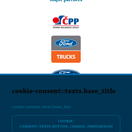
cookie-consent::texts.base_title
Friends Agency s.r.o. Poděbradská 292, 530 09 Pardubice, IČO:
04542258
cookie-consent::texts.base_text
info@friendsfest.cz
COOKIE-
CONSENT::TEXTS.BUTTON_CHANGE_PREFERENCES
NASTAVENÍ COOKIES
GENERAL TERMS AND CONDITIONS