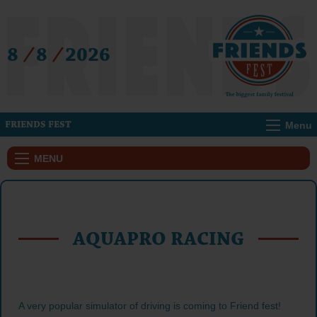
8
/
8
/
2026
Menu
FRIENDS FEST
MENU
AQUAPRO RACING
A very popular simulator of driving is coming to Friend fest!