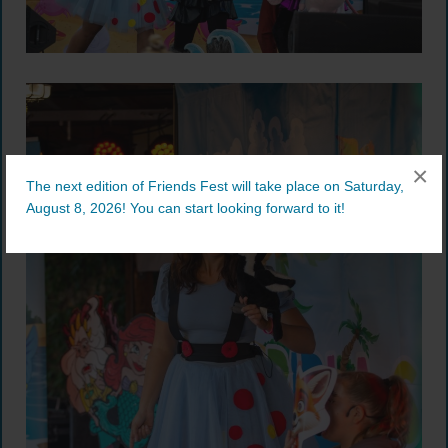
×
The next edition of Friends Fest will take place on Saturday,
August 8, 2026! You can start looking forward to it!