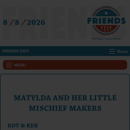
8
/
8
/
2026
Menu
FRIENDS FEST
MENU
MATYLDA AND HER LITTLE
MISCHIEF MAKERS
KDY & KDE