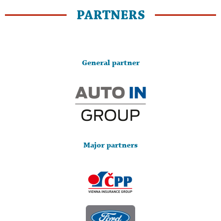
PARTNERS
General partner
Major partners