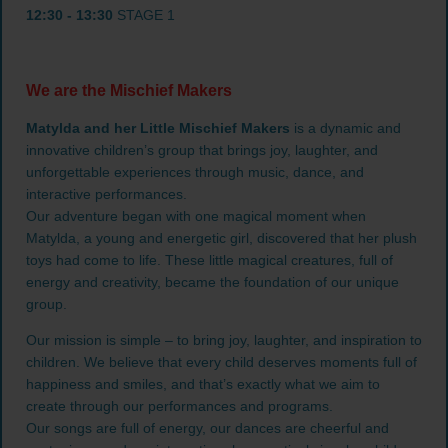
12:30 - 13:30
STAGE 1
We are the Mischief Makers
Matylda and her Little Mischief Makers
is a dynamic and
innovative children’s group that brings joy, laughter, and
unforgettable experiences through music, dance, and
interactive performances.
Our adventure began with one magical moment when
Matylda, a young and energetic girl, discovered that her plush
toys had come to life. These little magical creatures, full of
energy and creativity, became the foundation of our unique
group.
Our mission is simple – to bring joy, laughter, and inspiration to
children. We believe that every child deserves moments full of
happiness and smiles, and that’s exactly what we aim to
create through our performances and programs.
Our songs are full of energy, our dances are cheerful and