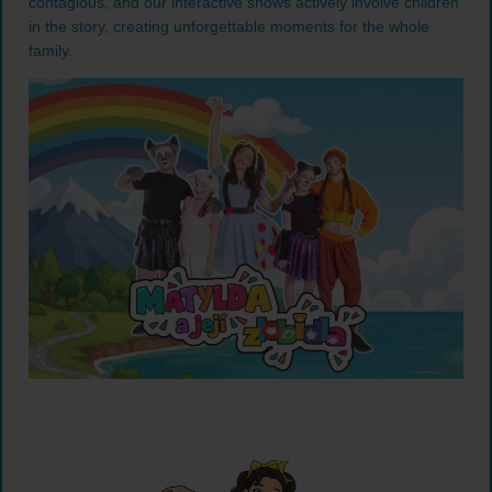
contagious, and our interactive shows actively involve children
in the story, creating unforgettable moments for the whole
family.