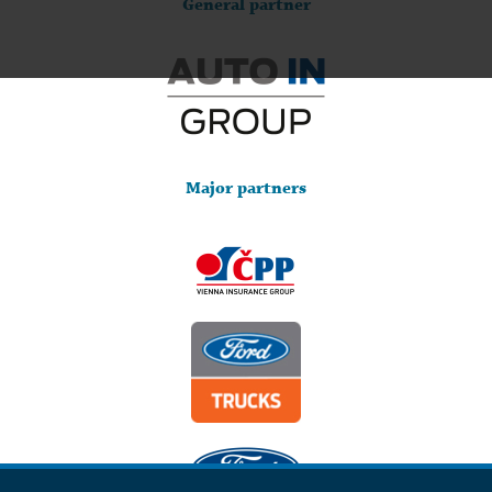
General partner
Major partners