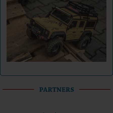
PARTNERS