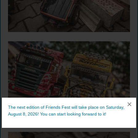
×
The next edition of Friends Fest will take place on Saturday,
August 8, 2026! You can start looking forward to it!