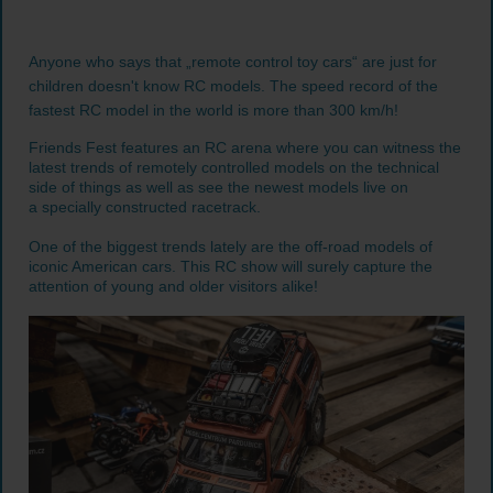
Anyone who says that „remote control toy cars“ are just for
children doesn't know RC models. The speed record of the
fastest RC model in the world is more than 300 km/h!
Friends Fest features an RC arena where you can witness the
latest trends of remotely controlled models on the technical
side of things as well as see the newest models live on
a specially constructed racetrack.
One of the biggest trends lately are the off-road models of
iconic American cars. This RC show will surely capture the
attention of young and older visitors alike!