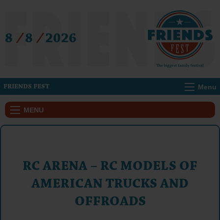
8
/
8
/
2026
Menu
FRIENDS FEST
MENU
RC ARENA – RC MODELS OF
AMERICAN TRUCKS AND
OFFROADS